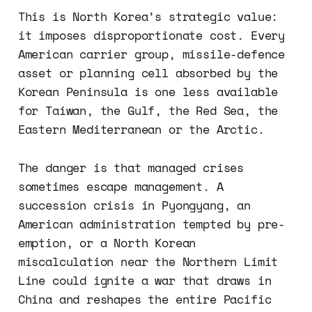
This is North Korea’s strategic value:
it imposes disproportionate cost. Every
American carrier group, missile-defence
asset or planning cell absorbed by the
Korean Peninsula is one less available
for Taiwan, the Gulf, the Red Sea, the
Eastern Mediterranean or the Arctic.
The danger is that managed crises
sometimes escape management. A
succession crisis in Pyongyang, an
American administration tempted by pre-
emption, or a North Korean
miscalculation near the Northern Limit
Line could ignite a war that draws in
China and reshapes the entire Pacific