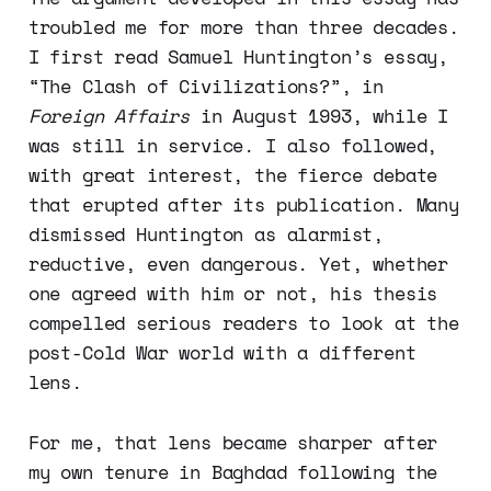
troubled me for more than three decades.
I first read Samuel Huntington’s essay,
“The Clash of Civilizations?”, in
Foreign Affairs
in August 1993, while I
was still in service. I also followed,
with great interest, the fierce debate
that erupted after its publication. Many
dismissed Huntington as alarmist,
reductive, even dangerous. Yet, whether
one agreed with him or not, his thesis
compelled serious readers to look at the
post-Cold War world with a different
lens.
For me, that lens became sharper after
my own tenure in Baghdad following the