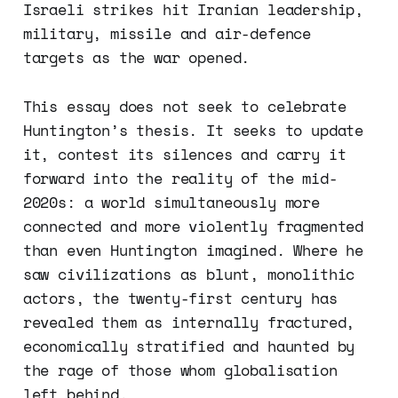
Israeli strikes hit Iranian leadership,
military, missile and air-defence
targets as the war opened.
This essay does not seek to celebrate
Huntington’s thesis. It seeks to update
it, contest its silences and carry it
forward into the reality of the mid-
2020s: a world simultaneously more
connected and more violently fragmented
than even Huntington imagined. Where he
saw civilizations as blunt, monolithic
actors, the twenty-first century has
revealed them as internally fractured,
economically stratified and haunted by
the rage of those whom globalisation
left behind.