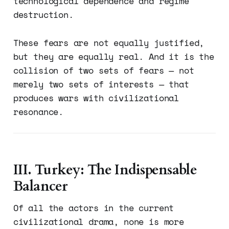
technological dependence and regime
destruction.
These fears are not equally justified,
but they are equally real. And it is the
collision of two sets of fears — not
merely two sets of interests — that
produces wars with civilizational
resonance.
III. Turkey: The Indispensable
Balancer
Of all the actors in the current
civilizational drama, none is more