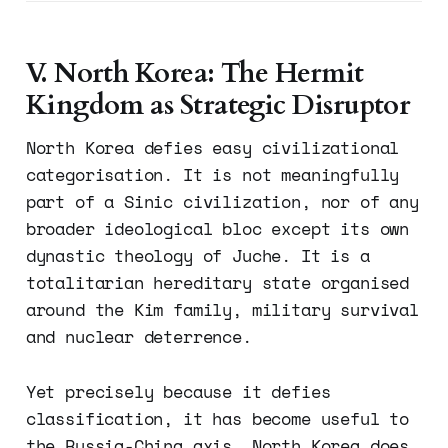
V. North Korea: The Hermit
Kingdom as Strategic Disruptor
North Korea defies easy civilizational
categorisation. It is not meaningfully
part of a Sinic civilization, nor of any
broader ideological bloc except its own
dynastic theology of Juche. It is a
totalitarian hereditary state organised
around the Kim family, military survival
and nuclear deterrence.
Yet precisely because it defies
classification, it has become useful to
the Russia-China axis. North Korea does