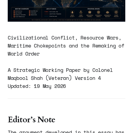
Civilizational Conflict, Resource Wars,
Maritime Chokepoints and the Remaking of
World Order
A Strategic Working Paper by Colonel
Maqbool Shah (Veteran) Version 4
Updated: 19 May 2026
Editor’s Note
The argument developed in this essay has