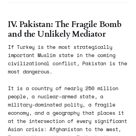
IV. Pakistan: The Fragile Bomb
and the Unlikely Mediator
If Turkey is the most strategically
important Muslim state in the coming
civilizational conflict, Pakistan is the
most dangerous.
It is a country of nearly 250 million
people, a nuclear-armed state, a
military-dominated polity, a fragile
economy, and a geography that places it
at the intersection of every significant
Asian crisis: Afghanistan to the west,