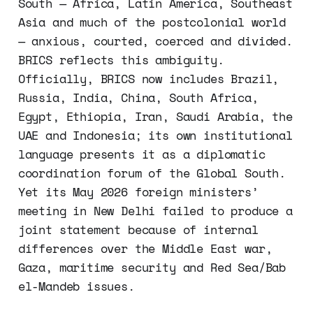
South — Africa, Latin America, Southeast
Asia and much of the postcolonial world
— anxious, courted, coerced and divided.
BRICS reflects this ambiguity.
Officially, BRICS now includes Brazil,
Russia, India, China, South Africa,
Egypt, Ethiopia, Iran, Saudi Arabia, the
UAE and Indonesia; its own institutional
language presents it as a diplomatic
coordination forum of the Global South.
Yet its May 2026 foreign ministers’
meeting in New Delhi failed to produce a
joint statement because of internal
differences over the Middle East war,
Gaza, maritime security and Red Sea/Bab
el-Mandeb issues.