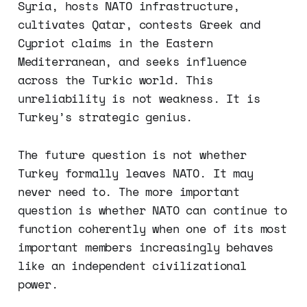
Syria, hosts NATO infrastructure,
cultivates Qatar, contests Greek and
Cypriot claims in the Eastern
Mediterranean, and seeks influence
across the Turkic world. This
unreliability is not weakness. It is
Turkey’s strategic genius.
The future question is not whether
Turkey formally leaves NATO. It may
never need to. The more important
question is whether NATO can continue to
function coherently when one of its most
important members increasingly behaves
like an independent civilizational
power.