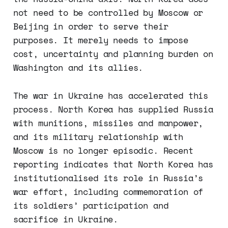
not need to be controlled by Moscow or
Beijing in order to serve their
purposes. It merely needs to impose
cost, uncertainty and planning burden on
Washington and its allies.
The war in Ukraine has accelerated this
process. North Korea has supplied Russia
with munitions, missiles and manpower,
and its military relationship with
Moscow is no longer episodic. Recent
reporting indicates that North Korea has
institutionalised its role in Russia’s
war effort, including commemoration of
its soldiers’ participation and
sacrifice in Ukraine.