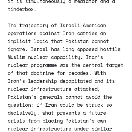
it is simultaneously a mediator and a
tinderbox.
The trajectory of Israeli-American
operations against Iran carries an
implicit logic that Pakistan cannot
ignore. Israel has long opposed hostile
Muslim nuclear capability. Iran’s
nuclear programme was the central target
of that doctrine for decades. With
Iran’s leadership decapitated and its
nuclear infrastructure attacked,
Pakistan’s generals cannot avoid the
question: if Iran could be struck so
decisively, what prevents a future
crisis from placing Pakistan’s own
nuclear infrastructure under similar