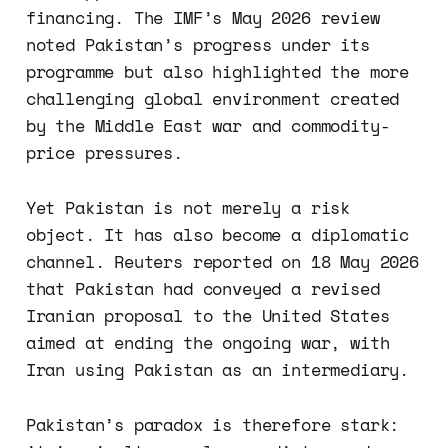
financing. The IMF’s May 2026 review
noted Pakistan’s progress under its
programme but also highlighted the more
challenging global environment created
by the Middle East war and commodity-
price pressures.
Yet Pakistan is not merely a risk
object. It has also become a diplomatic
channel. Reuters reported on 18 May 2026
that Pakistan had conveyed a revised
Iranian proposal to the United States
aimed at ending the ongoing war, with
Iran using Pakistan as an intermediary.
Pakistan’s paradox is therefore stark: