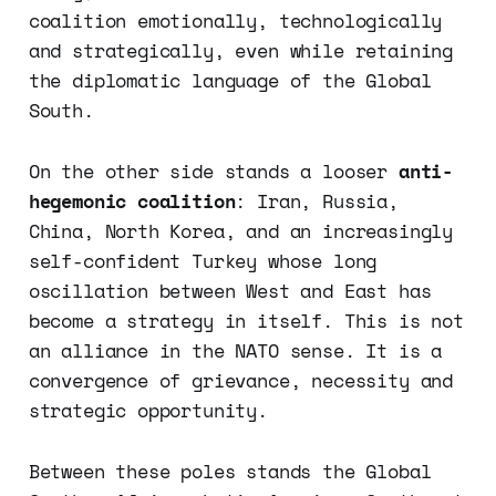
coalition emotionally, technologically
and strategically, even while retaining
the diplomatic language of the Global
South.
On the other side stands a looser
anti-
hegemonic coalition
: Iran, Russia,
China, North Korea, and an increasingly
self-confident Turkey whose long
oscillation between West and East has
become a strategy in itself. This is not
an alliance in the NATO sense. It is a
convergence of grievance, necessity and
strategic opportunity.
Between these poles stands the Global