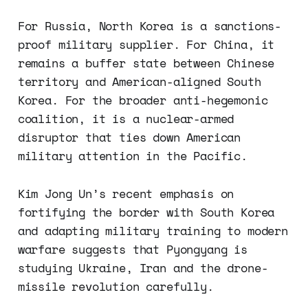
For Russia, North Korea is a sanctions-
proof military supplier. For China, it
remains a buffer state between Chinese
territory and American-aligned South
Korea. For the broader anti-hegemonic
coalition, it is a nuclear-armed
disruptor that ties down American
military attention in the Pacific.
Kim Jong Un’s recent emphasis on
fortifying the border with South Korea
and adapting military training to modern
warfare suggests that Pyongyang is
studying Ukraine, Iran and the drone-
missile revolution carefully.