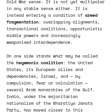
Cold War sense. It is not yet multipolar
in any stable sense either. It is
instead entering a condition of
armed
fragmentation
: overlapping alignments,
transactional coalitions, opportunistic
middle powers and increasingly
weaponised interdependence.
On one side stands what may be called
the
hegemonic coalition
: the United
States, its European allies and
dependencies, Israel, and — by
compulsion, fear or calculation —
several Arab monarchies of the Gulf.
India, under the majoritarian
nationalism of the Bharatiya Janata
Party, has moved closer to this