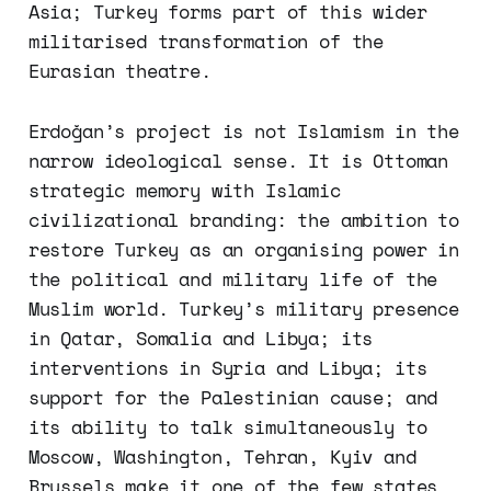
Asia; Turkey forms part of this wider
militarised transformation of the
Eurasian theatre.
Erdoğan’s project is not Islamism in the
narrow ideological sense. It is Ottoman
strategic memory with Islamic
civilizational branding: the ambition to
restore Turkey as an organising power in
the political and military life of the
Muslim world. Turkey’s military presence
in Qatar, Somalia and Libya; its
interventions in Syria and Libya; its
support for the Palestinian cause; and
its ability to talk simultaneously to
Moscow, Washington, Tehran, Kyiv and
Brussels make it one of the few states