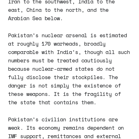
Iran to the southwest, India to the
east, China to the north, and the
Arabian Sea below.
Pakistan’s nuclear arsenal is estimated
at roughly 170 warheads, broadly
comparable with India’s, though all such
numbers must be treated cautiously
because nuclear-armed states do not
fully disclose their stockpiles. The
danger is not simply the existence of
these weapons. It is the fragility of
the state that contains them.
Pakistan’s civilian institutions are
weak. Its economy remains dependent on
IMF support, remittances and external