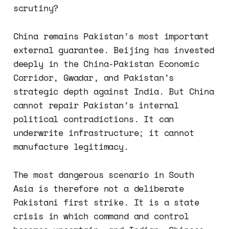
scrutiny?
China remains Pakistan’s most important
external guarantee. Beijing has invested
deeply in the China-Pakistan Economic
Corridor, Gwadar, and Pakistan’s
strategic depth against India. But China
cannot repair Pakistan’s internal
political contradictions. It can
underwrite infrastructure; it cannot
manufacture legitimacy.
The most dangerous scenario in South
Asia is therefore not a deliberate
Pakistani first strike. It is a state
crisis in which command and control