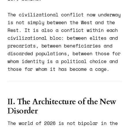
The civilizational conflict now underway
is not simply between the West and the
Rest. It is also a conflict within each
civilizational bloc: between elites and
precariats, between beneficiaries and
discarded populations, between those for
whom identity is a political choice and
those for whom it has become a cage.
II. The Architecture of the New
Disorder
The world of 2026 is not bipolar in the