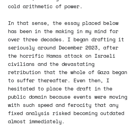
cold arithmetic of power.
In that sense, the essay placed below
has been in the making in my mind for
over three decades. I began drafting it
seriously around December 2023, after
the horrific Hamas attack on Israeli
civilians and the devastating
retribution that the whole of Gaza began
to suffer thereafter. Even then, I
hesitated to place the draft in the
public domain because events were moving
with such speed and ferocity that any
fixed analysis risked becoming outdated
almost immediately.