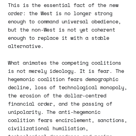
This is the essential fact of the new
order: the West is no longer strong
enough to command universal obedience,
but the non-West is not yet coherent
enough to replace it with a stable
alternative.
What animates the competing coalitions
is not merely ideology. It is fear. The
hegemonic coalition fears demographic
decline, loss of technological monopoly,
the erosion of the dollar-centred
financial order, and the passing of
unipolarity. The anti-hegemonic
coalition fears encirclement, sanctions,
civilizational humiliation,