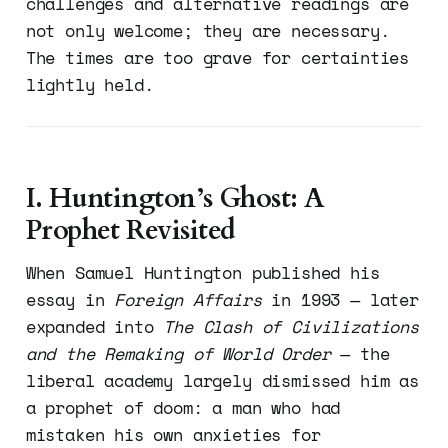
challenges and alternative readings are
not only welcome; they are necessary.
The times are too grave for certainties
lightly held.
I. Huntington’s Ghost: A
Prophet Revisited
When Samuel Huntington published his
essay in
Foreign Affairs
in 1993 — later
expanded into
The Clash of Civilizations
and the Remaking of World Order
— the
liberal academy largely dismissed him as
a prophet of doom: a man who had
mistaken his own anxieties for