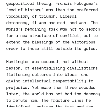
geopolitical theory. Francis Fukuyama’s
“end of history” was then the preferred
vocabulary of triumph. Liberal
democracy, it was assumed, had won. The
world’s remaining task was not to search
for a new structure of conflict, but to
extend the blessings of the victorious
order to those still outside its gates.
Huntington was accused, not without
reason, of essentialising civilizations,
flattening cultures into blocs, and
giving intellectual respectability to
prejudice. Yet more than three decades
later, the world has not had the decency
to refute him. The fracture lines he
identified — between the West and the