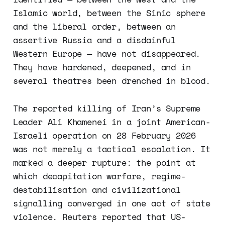
Islamic world, between the Sinic sphere
and the liberal order, between an
assertive Russia and a disdainful
Western Europe — have not disappeared.
They have hardened, deepened, and in
several theatres been drenched in blood.
The reported killing of Iran’s Supreme
Leader Ali Khamenei in a joint American-
Israeli operation on 28 February 2026
was not merely a tactical escalation. It
marked a deeper rupture: the point at
which decapitation warfare, regime-
destabilisation and civilizational
signalling converged in one act of state
violence. Reuters reported that US-