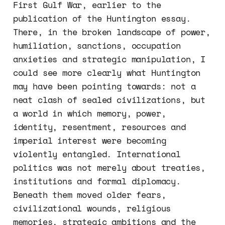
First Gulf War, earlier to the
publication of the Huntington essay.
There, in the broken landscape of power,
humiliation, sanctions, occupation
anxieties and strategic manipulation, I
could see more clearly what Huntington
may have been pointing towards: not a
neat clash of sealed civilizations, but
a world in which memory, power,
identity, resentment, resources and
imperial interest were becoming
violently entangled. International
politics was not merely about treaties,
institutions and formal diplomacy.
Beneath them moved older fears,
civilizational wounds, religious
memories, strategic ambitions and the