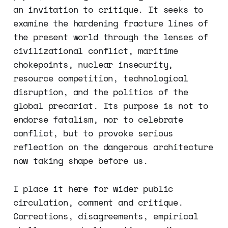
an invitation to critique. It seeks to
examine the hardening fracture lines of
the present world through the lenses of
civilizational conflict, maritime
chokepoints, nuclear insecurity,
resource competition, technological
disruption, and the politics of the
global precariat. Its purpose is not to
endorse fatalism, nor to celebrate
conflict, but to provoke serious
reflection on the dangerous architecture
now taking shape before us.
I place it here for wider public
circulation, comment and critique.
Corrections, disagreements, empirical