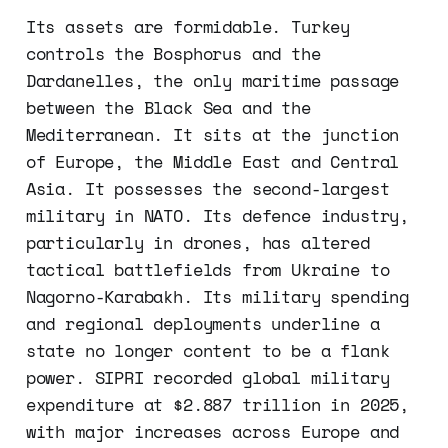
Its assets are formidable. Turkey
controls the Bosphorus and the
Dardanelles, the only maritime passage
between the Black Sea and the
Mediterranean. It sits at the junction
of Europe, the Middle East and Central
Asia. It possesses the second-largest
military in NATO. Its defence industry,
particularly in drones, has altered
tactical battlefields from Ukraine to
Nagorno-Karabakh. Its military spending
and regional deployments underline a
state no longer content to be a flank
power. SIPRI recorded global military
expenditure at $2.887 trillion in 2025,
with major increases across Europe and