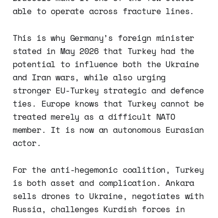
able to operate across fracture lines.
This is why Germany’s foreign minister
stated in May 2026 that Turkey had the
potential to influence both the Ukraine
and Iran wars, while also urging
stronger EU-Turkey strategic and defence
ties. Europe knows that Turkey cannot be
treated merely as a difficult NATO
member. It is now an autonomous Eurasian
actor.
For the anti-hegemonic coalition, Turkey
is both asset and complication. Ankara
sells drones to Ukraine, negotiates with
Russia, challenges Kurdish forces in