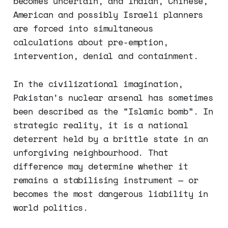
becomes uncertain, and Indian, Chinese,
American and possibly Israeli planners
are forced into simultaneous
calculations about pre-emption,
intervention, denial and containment.
In the civilizational imagination,
Pakistan’s nuclear arsenal has sometimes
been described as the “Islamic bomb”. In
strategic reality, it is a national
deterrent held by a brittle state in an
unforgiving neighbourhood. That
difference may determine whether it
remains a stabilising instrument — or
becomes the most dangerous liability in
world politics.