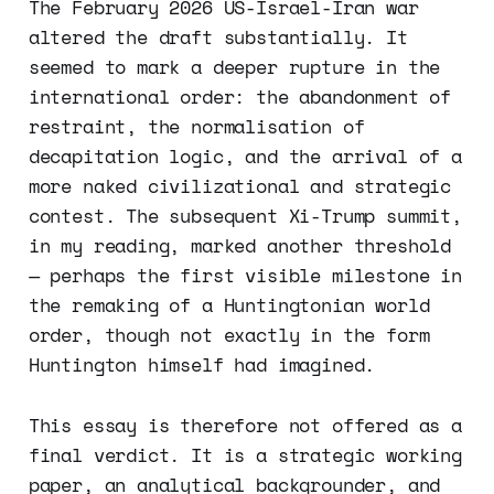
The February 2026 US-Israel-Iran war
altered the draft substantially. It
seemed to mark a deeper rupture in the
international order: the abandonment of
restraint, the normalisation of
decapitation logic, and the arrival of a
more naked civilizational and strategic
contest. The subsequent Xi-Trump summit,
in my reading, marked another threshold
— perhaps the first visible milestone in
the remaking of a Huntingtonian world
order, though not exactly in the form
Huntington himself had imagined.
This essay is therefore not offered as a
final verdict. It is a strategic working
paper, an analytical backgrounder, and