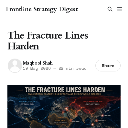
Frontline Strategy Digest
The Fracture Lines
Harden
Maqbool Shah
Share
19 May 2026
—
22 min read