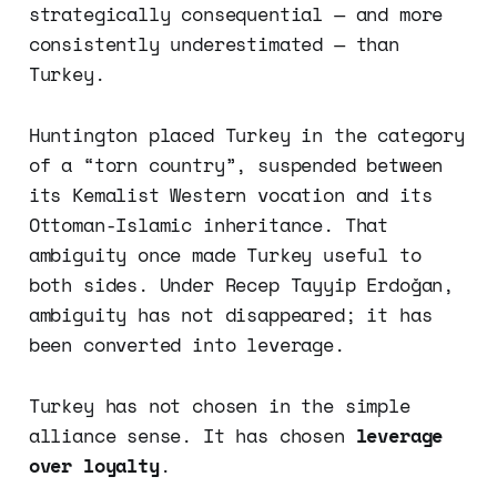
strategically consequential — and more
consistently underestimated — than
Turkey.
Huntington placed Turkey in the category
of a “torn country”, suspended between
its Kemalist Western vocation and its
Ottoman-Islamic inheritance. That
ambiguity once made Turkey useful to
both sides. Under Recep Tayyip Erdoğan,
ambiguity has not disappeared; it has
been converted into leverage.
Turkey has not chosen in the simple
alliance sense. It has chosen
leverage
over loyalty
.