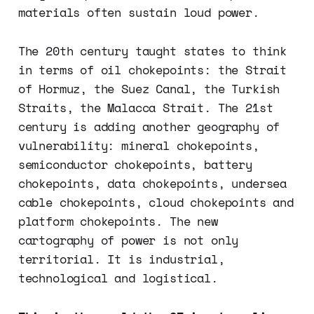
materials often sustain loud power.
The 20th century taught states to think
in terms of oil chokepoints: the Strait
of Hormuz, the Suez Canal, the Turkish
Straits, the Malacca Strait. The 21st
century is adding another geography of
vulnerability: mineral chokepoints,
semiconductor chokepoints, battery
chokepoints, data chokepoints, undersea
cable chokepoints, cloud chokepoints and
platform chokepoints. The new
cartography of power is not only
territorial. It is industrial,
technological and logistical.