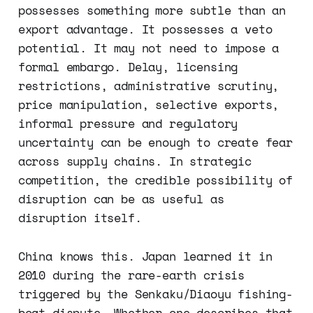
possesses something more subtle than an
export advantage. It possesses a veto
potential. It may not need to impose a
formal embargo. Delay, licensing
restrictions, administrative scrutiny,
price manipulation, selective exports,
informal pressure and regulatory
uncertainty can be enough to create fear
across supply chains. In strategic
competition, the credible possibility of
disruption can be as useful as
disruption itself.
China knows this. Japan learned it in
2010 during the rare-earth crisis
triggered by the Senkaku/Diaoyu fishing-
boat dispute. Whether one describes that