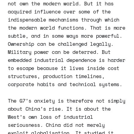
not own the modern world. But it has
acquired influence over some of the
indispensable mechanisms through which
the modern world functions. That is more
subtle, and in some ways more powerful.
Ownership can be challenged legally.
Military power can be deterred. But
embedded industrial dependence is harder
to escape because it lives inside cost
structures, production timelines,
corporate habits and technical systems.
The G7’s anxiety is therefore not simply
about China’s rise. It is about the
West’s own loss of industrial
seriousness. China did not merely
exploit globalisation. It studied it,