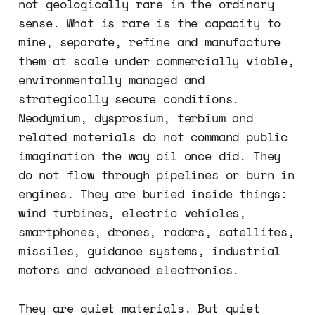
not geologically rare in the ordinary
sense. What is rare is the capacity to
mine, separate, refine and manufacture
them at scale under commercially viable,
environmentally managed and
strategically secure conditions.
Neodymium, dysprosium, terbium and
related materials do not command public
imagination the way oil once did. They
do not flow through pipelines or burn in
engines. They are buried inside things:
wind turbines, electric vehicles,
smartphones, drones, radars, satellites,
missiles, guidance systems, industrial
motors and advanced electronics.
They are quiet materials. But quiet