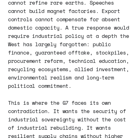
cannot refine rare earths. Speeches
cannot build magnet factories. Export
controls cannot compensate for absent
domestic capacity. A true response would
require industrial policy at a depth the
West has largely forgotten: public
finance, guaranteed offtake, stockpiles,
procurement reform, technical education,
recycling ecosystems, allied investment,
environmental realism and long-term
political commitment.
This is where the G7 faces its own
contradiction. It wants the security of
industrial sovereignty without the cost
of industrial rebuilding. It wants
resilient supply chains without higher