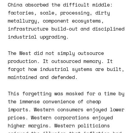
China absorbed the difficult middle:
factories, scale, processing, dirty
metallurgy, component ecosystems,
infrastructure build-out and disciplined
industrial upgrading.
The West did not simply outsource
production. It outsourced memory. It
forgot how industrial systems are built,
maintained and defended.
This forgetting was masked for a time by
the immense convenience of cheap
imports. Western consumers enjoyed lower
prices. Western corporations enjoyed
higher margins. Western politicians