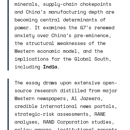
minerals, supply-chain chokepoints
and China’s manufacturing depth are
becoming central determinants of
power. It examines the G7’s renewed
anxiety over China’s pre-eminence,
the structural weaknesses of the
Western economic model, and the
implications for the Global South,
including
India
.
The essay draws upon extensive open-
source research distilled from major
Western newspapers, Al Jazeera,
credible international news portals,
strategic-risk assessments, RANE
analyses, RAND Corporation studies,
policy papers, institutional reports