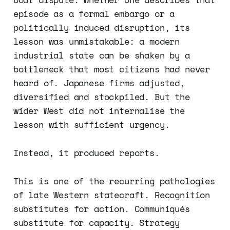
episode as a formal embargo or a
politically induced disruption, its
lesson was unmistakable: a modern
industrial state can be shaken by a
bottleneck that most citizens had never
heard of. Japanese firms adjusted,
diversified and stockpiled. But the
wider West did not internalise the
lesson with sufficient urgency.
Instead, it produced reports.
This is one of the recurring pathologies
of late Western statecraft. Recognition
substitutes for action. Communiqués
substitute for capacity. Strategy