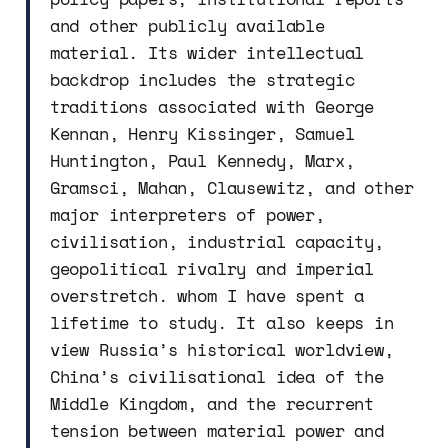
and other publicly available
material. Its wider intellectual
backdrop includes the strategic
traditions associated with George
Kennan, Henry Kissinger, Samuel
Huntington, Paul Kennedy, Marx,
Gramsci, Mahan, Clausewitz, and other
major interpreters of power,
civilisation, industrial capacity,
geopolitical rivalry and imperial
overstretch. whom I have spent a
lifetime to study. It also keeps in
view Russia’s historical worldview,
China’s civilisational idea of the
Middle Kingdom, and the recurrent
tension between material power and