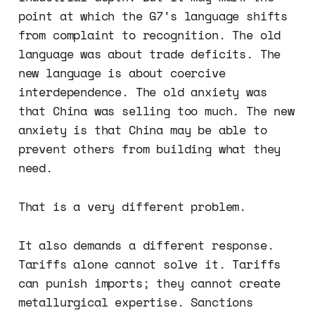
point at which the G7’s language shifts
from complaint to recognition. The old
language was about trade deficits. The
new language is about coercive
interdependence. The old anxiety was
that China was selling too much. The new
anxiety is that China may be able to
prevent others from building what they
need.
That is a very different problem.
It also demands a different response.
Tariffs alone cannot solve it. Tariffs
can punish imports; they cannot create
metallurgical expertise. Sanctions