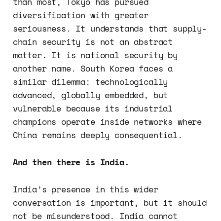
than most, Tokyo has pursued
diversification with greater
seriousness. It understands that supply-
chain security is not an abstract
matter. It is national security by
another name. South Korea faces a
similar dilemma: technologically
advanced, globally embedded, but
vulnerable because its industrial
champions operate inside networks where
China remains deeply consequential.
And then there is India.
India’s presence in this wider
conversation is important, but it should
not be misunderstood. India cannot