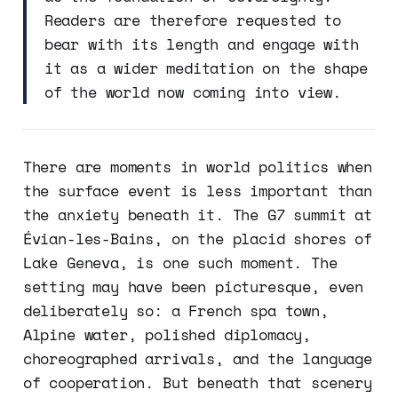
Readers are therefore requested to
bear with its length and engage with
it as a wider meditation on the shape
of the world now coming into view.
There are moments in world politics when
the surface event is less important than
the anxiety beneath it. The G7 summit at
Évian-les-Bains, on the placid shores of
Lake Geneva, is one such moment. The
setting may have been picturesque, even
deliberately so: a French spa town,
Alpine water, polished diplomacy,
choreographed arrivals, and the language
of cooperation. But beneath that scenery