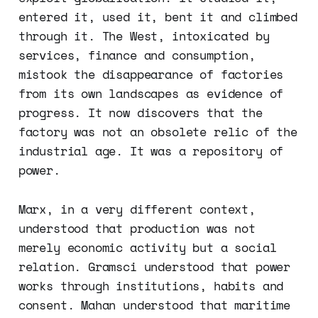
entered it, used it, bent it and climbed
through it. The West, intoxicated by
services, finance and consumption,
mistook the disappearance of factories
from its own landscapes as evidence of
progress. It now discovers that the
factory was not an obsolete relic of the
industrial age. It was a repository of
power.
Marx, in a very different context,
understood that production was not
merely economic activity but a social
relation. Gramsci understood that power
works through institutions, habits and
consent. Mahan understood that maritime