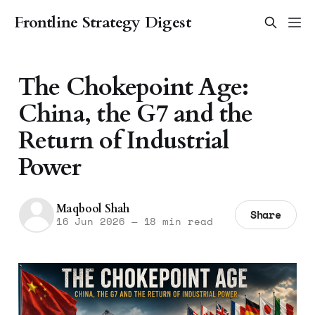
Frontline Strategy Digest
The Chokepoint Age:
China, the G7 and the
Return of Industrial
Power
Maqbool Shah
Share
16 Jun 2026
—
18 min read