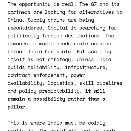
The opportunity is real. The G7 and its
partners are looking for alternatives to
China. Supply chains are being
reconsidered. Capital is searching for
politically trusted destinations. The
democratic world needs scale outside
China. India has scale. But scale by
itself is not strategy. Unless India
builds reliability, infrastructure,
contract enforcement, power
availability, logistics, skill pipelines
and policy predictability,
it will
remain a possibility rather than a
pillar
.
This is where India must be coldly
realistic. The world will not relocate