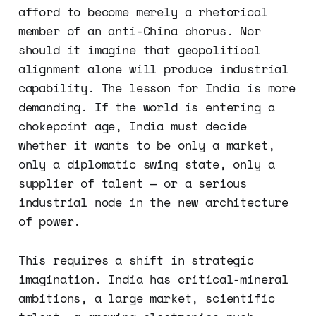
afford to become merely a rhetorical
member of an anti-China chorus. Nor
should it imagine that geopolitical
alignment alone will produce industrial
capability. The lesson for India is more
demanding. If the world is entering a
chokepoint age, India must decide
whether it wants to be only a market,
only a diplomatic swing state, only a
supplier of talent — or a serious
industrial node in the new architecture
of power.
This requires a shift in strategic
imagination. India has critical-mineral
ambitions, a large market, scientific