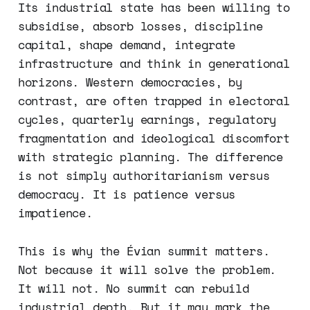
Its industrial state has been willing to
subsidise, absorb losses, discipline
capital, shape demand, integrate
infrastructure and think in generational
horizons. Western democracies, by
contrast, are often trapped in electoral
cycles, quarterly earnings, regulatory
fragmentation and ideological discomfort
with strategic planning. The difference
is not simply authoritarianism versus
democracy. It is patience versus
impatience.
This is why the Évian summit matters.
Not because it will solve the problem.
It will not. No summit can rebuild
industrial depth. But it may mark the