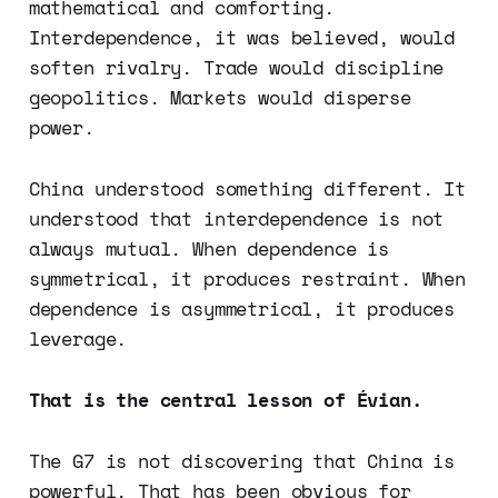
mathematical and comforting.
Interdependence, it was believed, would
soften rivalry. Trade would discipline
geopolitics. Markets would disperse
power.
China understood something different. It
understood that interdependence is not
always mutual. When dependence is
symmetrical, it produces restraint. When
dependence is asymmetrical, it produces
leverage.
That is the central lesson of Évian.
The G7 is not discovering that China is
powerful. That has been obvious for