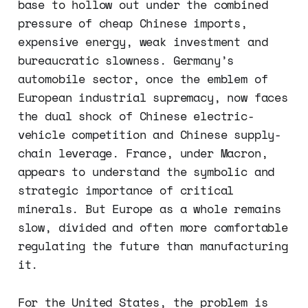
base to hollow out under the combined
pressure of cheap Chinese imports,
expensive energy, weak investment and
bureaucratic slowness. Germany’s
automobile sector, once the emblem of
European industrial supremacy, now faces
the dual shock of Chinese electric-
vehicle competition and Chinese supply-
chain leverage. France, under Macron,
appears to understand the symbolic and
strategic importance of critical
minerals. But Europe as a whole remains
slow, divided and often more comfortable
regulating the future than manufacturing
it.
For the United States, the problem is