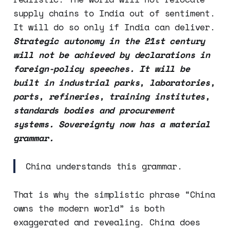
supply chains to India out of sentiment.
It will do so only if India can deliver.
Strategic autonomy in the 21st century
will not be achieved by declarations in
foreign-policy speeches. It will be
built in industrial parks, laboratories,
ports, refineries, training institutes,
standards bodies and procurement
systems. Sovereignty now has a material
grammar.
China understands this grammar.
That is why the simplistic phrase “China
owns the modern world” is both
exaggerated and revealing. China does