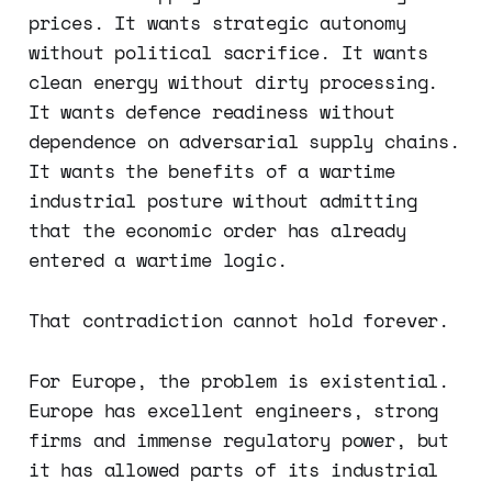
prices. It wants strategic autonomy
without political sacrifice. It wants
clean energy without dirty processing.
It wants defence readiness without
dependence on adversarial supply chains.
It wants the benefits of a wartime
industrial posture without admitting
that the economic order has already
entered a wartime logic.
That contradiction cannot hold forever.
For Europe, the problem is existential.
Europe has excellent engineers, strong
firms and immense regulatory power, but
it has allowed parts of its industrial