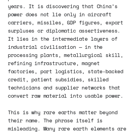
years. It is discovering that China’s
power does not lie only in aircraft
carriers, missiles, GDP figures, export
surpluses or diplomatic assertiveness.
It lies in the intermediate layers of
industrial civilisation — in the
processing plants, metallurgical skill,
refining infrastructure, magnet
factories, port logistics, state-backed
credit, patient subsidies, skilled
technicians and supplier networks that
convert raw material into usable power.
This is why rare earths matter beyond
their name. The phrase itself is
misleading. Many rare earth elements are