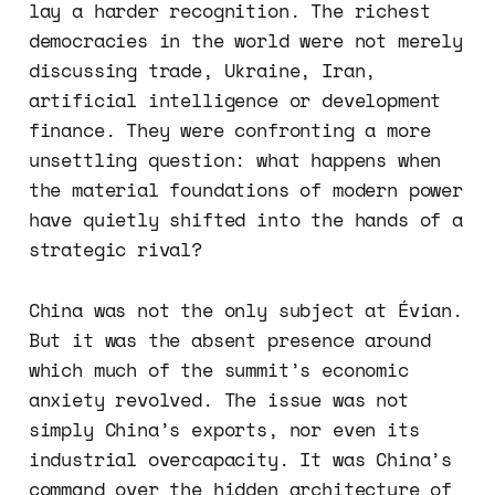
lay a harder recognition. The richest
democracies in the world were not merely
discussing trade, Ukraine, Iran,
artificial intelligence or development
finance. They were confronting a more
unsettling question: what happens when
the material foundations of modern power
have quietly shifted into the hands of a
strategic rival?
China was not the only subject at Évian.
But it was the absent presence around
which much of the summit’s economic
anxiety revolved. The issue was not
simply China’s exports, nor even its
industrial overcapacity. It was China’s
command over the hidden architecture of