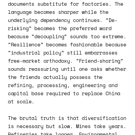
documents substitute for factories. The
language becomes sharper while the
underlying dependency continues. “De-
risking” becomes the preferred word
because “decoupling” sounds too extreme.
“Resilience” becomes fashionable because
“industrial policy” still embarrasses
free-market orthodoxy. “Friend-shoring”
sounds reassuring until one asks whether
the friends actually possess the
refining, processing, engineering and
capital base required to replace China
at scale.
The brutal truth is that diversification
is necessary but slow. Mines take years.
Refineries take longer. Environmental