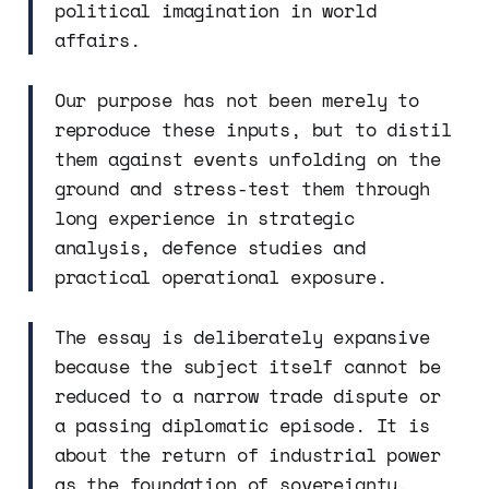
political imagination in world
affairs.
Our purpose has not been merely to
reproduce these inputs, but to distil
them against events unfolding on the
ground and stress-test them through
long experience in strategic
analysis, defence studies and
practical operational exposure.
The essay is deliberately expansive
because the subject itself cannot be
reduced to a narrow trade dispute or
a passing diplomatic episode. It is
about the return of industrial power
as the foundation of sovereignty.