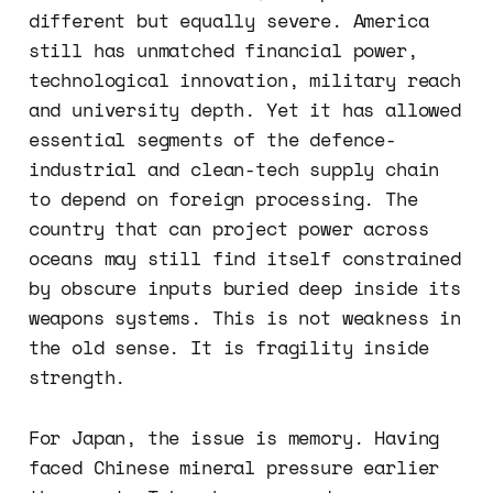
different but equally severe. America
still has unmatched financial power,
technological innovation, military reach
and university depth. Yet it has allowed
essential segments of the defence-
industrial and clean-tech supply chain
to depend on foreign processing. The
country that can project power across
oceans may still find itself constrained
by obscure inputs buried deep inside its
weapons systems. This is not weakness in
the old sense. It is fragility inside
strength.
For Japan, the issue is memory. Having
faced Chinese mineral pressure earlier