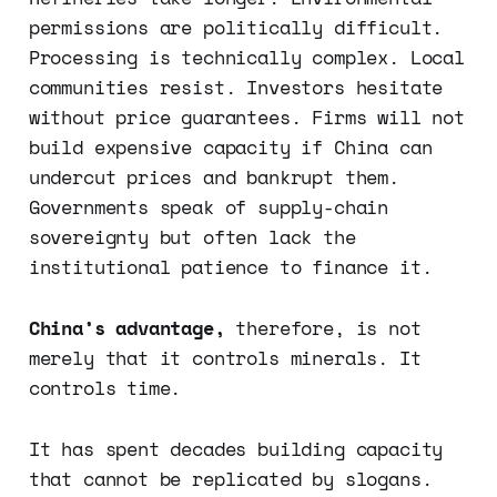
permissions are politically difficult.
Processing is technically complex. Local
communities resist. Investors hesitate
without price guarantees. Firms will not
build expensive capacity if China can
undercut prices and bankrupt them.
Governments speak of supply-chain
sovereignty but often lack the
institutional patience to finance it.
China’s advantage,
therefore, is not
merely that it controls minerals. It
controls time.
It has spent decades building capacity
that cannot be replicated by slogans.