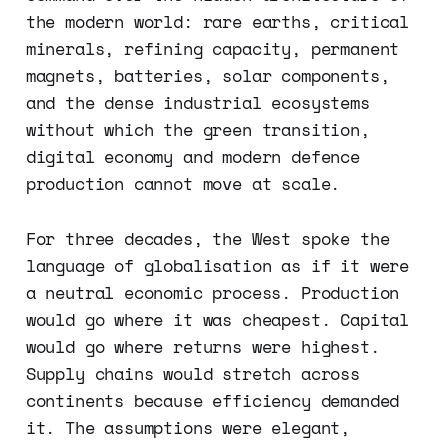
the modern world: rare earths, critical
minerals, refining capacity, permanent
magnets, batteries, solar components,
and the dense industrial ecosystems
without which the green transition,
digital economy and modern defence
production cannot move at scale.
For three decades, the West spoke the
language of globalisation as if it were
a neutral economic process. Production
would go where it was cheapest. Capital
would go where returns were highest.
Supply chains would stretch across
continents because efficiency demanded
it. The assumptions were elegant,