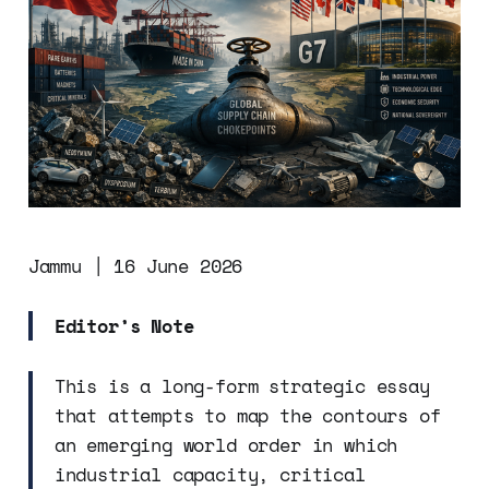
Jammu | 16 June 2026
Editor’s Note
This is a long-form strategic essay
that attempts to map the contours of
an emerging world order in which
industrial capacity, critical