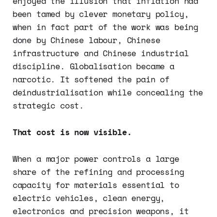
enjoyed the illusion that inflation had
been tamed by clever monetary policy,
when in fact part of the work was being
done by Chinese labour, Chinese
infrastructure and Chinese industrial
discipline. Globalisation became a
narcotic. It softened the pain of
deindustrialisation while concealing the
strategic cost.
That cost is now visible.
When a major power controls a large
share of the refining and processing
capacity for materials essential to
electric vehicles, clean energy,
electronics and precision weapons, it