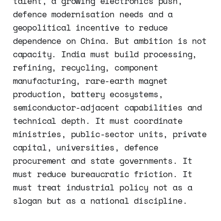
talent, a growing electronics push,
defence modernisation needs and a
geopolitical incentive to reduce
dependence on China. But ambition is not
capacity. India must build processing,
refining, recycling, component
manufacturing, rare-earth magnet
production, battery ecosystems,
semiconductor-adjacent capabilities and
technical depth. It must coordinate
ministries, public-sector units, private
capital, universities, defence
procurement and state governments. It
must reduce bureaucratic friction. It
must treat industrial policy not as a
slogan but as a national discipline.