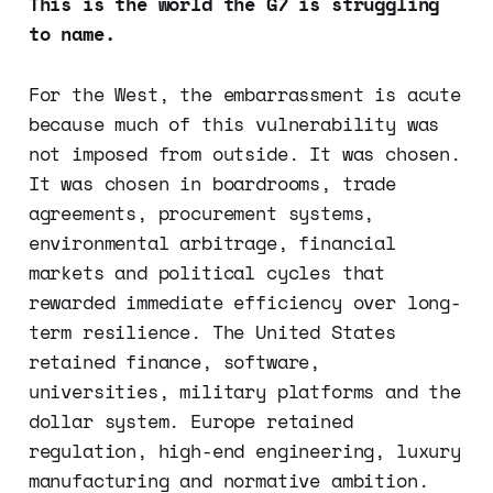
This is the world the G7 is struggling
to name.
For the West, the embarrassment is acute
because much of this vulnerability was
not imposed from outside. It was chosen.
It was chosen in boardrooms, trade
agreements, procurement systems,
environmental arbitrage, financial
markets and political cycles that
rewarded immediate efficiency over long-
term resilience. The United States
retained finance, software,
universities, military platforms and the
dollar system. Europe retained
regulation, high-end engineering, luxury
manufacturing and normative ambition.